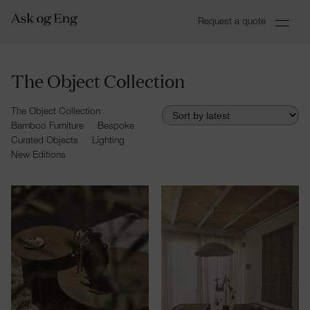
Request a quote
The Object Collection
The Object Collection
Bamboo Furniture
Bespoke
Curated Objects
Lighting
New Editions