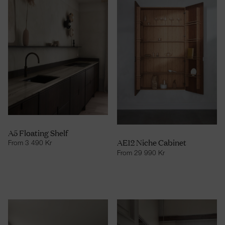
A5 Floating Shelf
AE12 Niche Cabinet
From
3 490
Kr
From
29 990
Kr