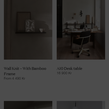
Wall Knit – With Bamboo
A10 Desk table
Frame
16 900
Kr
From
4 490
Kr