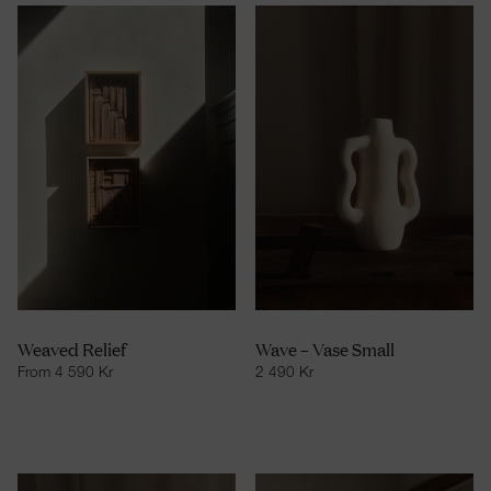
Weaved Relief
Wave – Vase Small
From
4 590
Kr
2 490
Kr