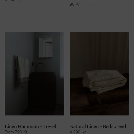
3 490
Kr
90
Kr
Linen Hammam – Towel
Natural Linen – Bedspread
From
790
Kr
4 290
Kr