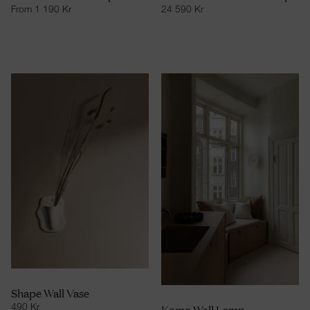
From
1 190
Kr
24 590
Kr
Shape Wall Vase
Komo Wall Lamp
490
Kr