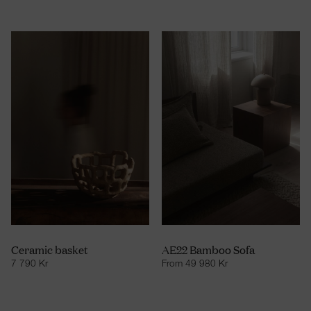
Ceramic basket
AE22 Bamboo Sofa
7 790
Kr
From
49 980
Kr