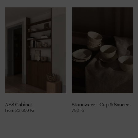
AE8 Cabinet
Stoneware – Cup & Saucer
From
22 600
Kr
790
Kr