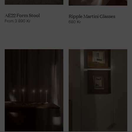
AE22 Form Stool
Ripple Martini Glasses
From
3 890
Kr
680
Kr