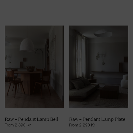
Raw – Pendant Lamp Bell
Raw – Pendant Lamp Plate
From
2 890
Kr
From
2 290
Kr