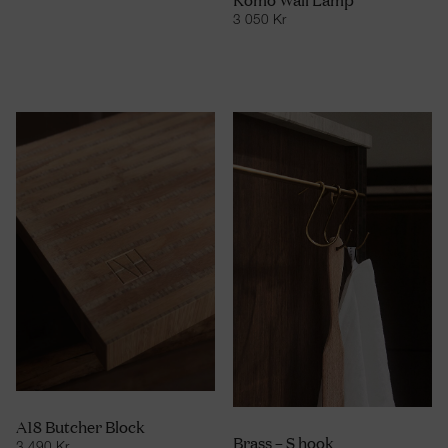
3 050
Kr
A18 Butcher Block
Brass – S hook