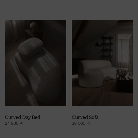
Curved Day Bed
Curved Sofa
24 900
Kr
39 000
Kr