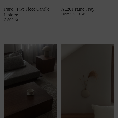
Pure – Five Piece Candle
AE26 Frame Tray
Holder
From
2 200
Kr
2 500
Kr