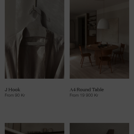
J Hook
A4 Round Table
From
90
Kr
From
19 900
Kr