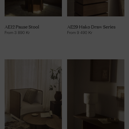
AE12 Pause Stool
AE29 Hako Draw Series
From
3 890
Kr
From
9 490
Kr