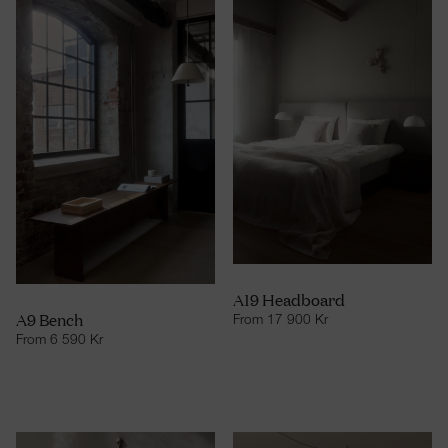
A19 Headboard
A9 Bench
From
17 900
Kr
From
6 590
Kr