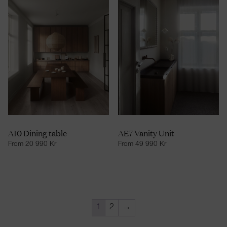
A10 Dining table
AE7 Vanity Unit
From
20 990
Kr
From
49 990
Kr
1
2
→