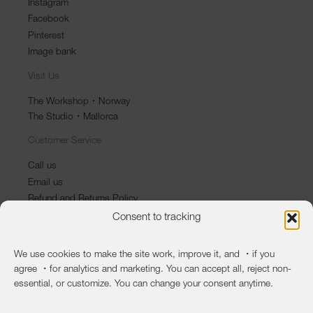
Instagram
Facebook
Pinterest
Image bank
Visit Us
The Workshop・Norway
The Studio・Mallorca
Customer Service
Call us
Email us
Refund and Returns Policy
Consent to tracking
Newsletter
First name
We use cookies to make the site work, improve it, and ・if you
agree ・for analytics and marketing. You can accept all, reject non-
Last name
essential, or customize. You can change your consent anytime.
Email
*