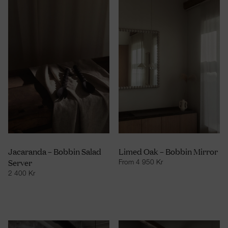
Jacaranda – Bobbin Salad
Limed Oak – Bobbin Mirror
Server
From
4 950
Kr
2 400
Kr