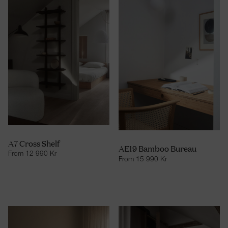
A7 Cross Shelf
AE19 Bamboo Bureau
From
12 990
Kr
From
15 990
Kr