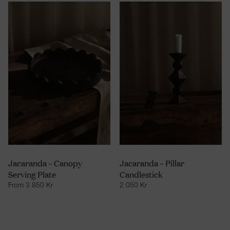
Jacaranda – Canopy
Jacaranda – Pillar
Serving Plate
Candlestick
From
3 850
Kr
2 050
Kr