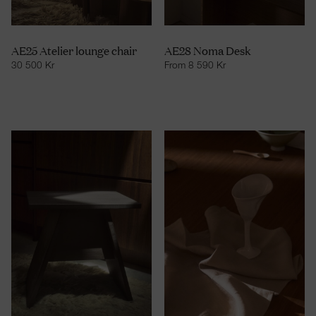
AE25 Atelier lounge chair
AE28 Noma Desk
30 500
Kr
From
8 590
Kr