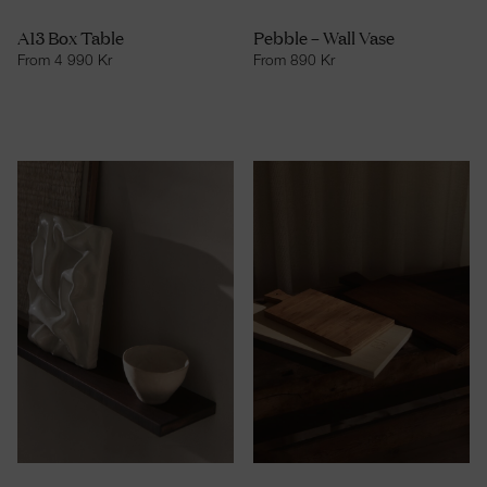
A13 Box Table
Pebble – Wall Vase
From
4 990
Kr
From
890
Kr