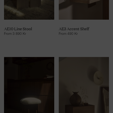
AE10 Line Stool
AE3 Accent Shelf
From
3 890
Kr
From
490
Kr