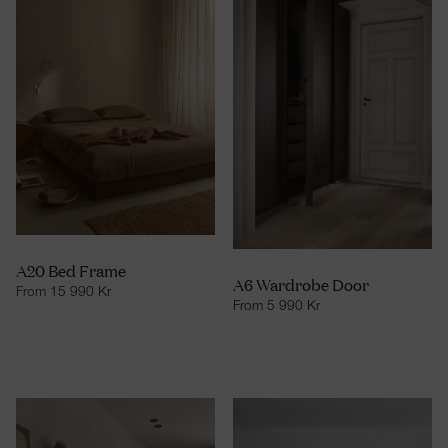
A20 Bed Frame
A6 Wardrobe Door
From
15 990
Kr
From
5 990
Kr