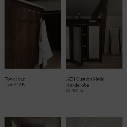
Towel bar
AE11 Custom Made
Warderobe
From
440
Kr
24 900
Kr