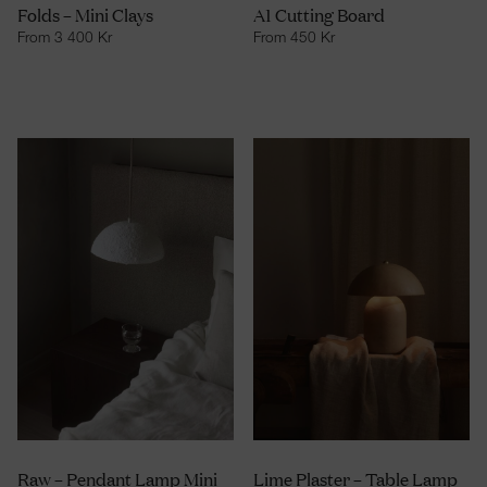
Folds – Mini Clays
A1 Cutting Board
From
3 400
Kr
From
450
Kr
Raw – Pendant Lamp Mini
Lime Plaster – Table Lamp