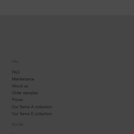
Info
FAQ
Maintenance
About us
Order samples
Prices
Our Terms A collection
Our Terms E collection
Social