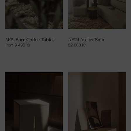
AE21 Sora Coffee Tables
AE24 Atelier Sofa
From
8 490
Kr
52 000
Kr