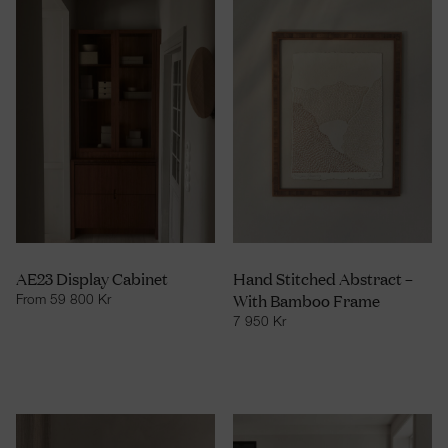
AE23 Display Cabinet
Hand Stitched Abstract –
With Bamboo Frame
From
59 800
Kr
7 950
Kr