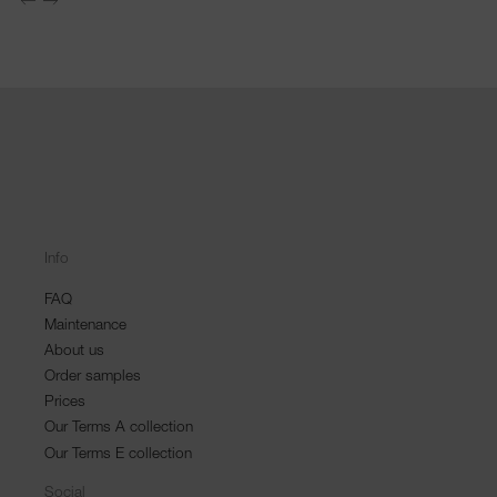
Info
FAQ
Maintenance
About us
Order samples
Prices
Our Terms A collection
Our Terms E collection
Social