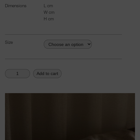
Dimensions
L
cm
W
cm
H
cm
Size
Add to cart