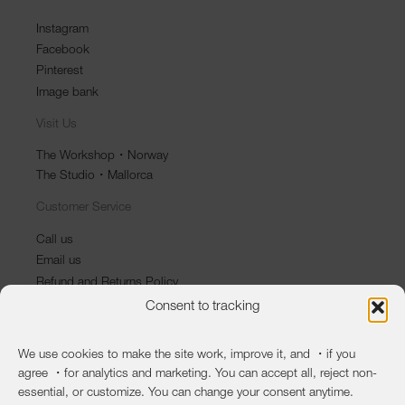
Instagram
Facebook
Pinterest
Image bank
Visit Us
The Workshop・Norway
The Studio・Mallorca
Customer Service
Call us
Email us
Refund and Returns Policy
Consent to tracking
Newsletter
First name
We use cookies to make the site work, improve it, and ・if you
agree ・for analytics and marketing. You can accept all, reject non-
Last name
essential, or customize. You can change your consent anytime.