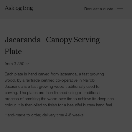
Request a quote
Jacaranda - Canopy Serving
Plate
from
3 850
kr
Each plate is hand carved from jacaranda, a fast growing
wood, by a fairtrade certified co-operative in Nairobi.
Jacaranda is a fast growing wood traditionally used for
carving. The plates are then finished using a traditional
process of smoking the wood over fire to achieve its deep rich
colour, it is then oiled to finish for a beautiful buttery hand feel.
Hand-made to order, delivery time 4-6 weeks