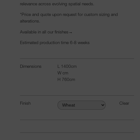
relevance across evolving spatial needs.
*Price and quote upon request
for custom sizing and
alterations.
Available in all our
finishes→
Estimated production time 6-8 weeks
Dimensions
L
1400
cm
W
cm
H
760
cm
Finish
Clear