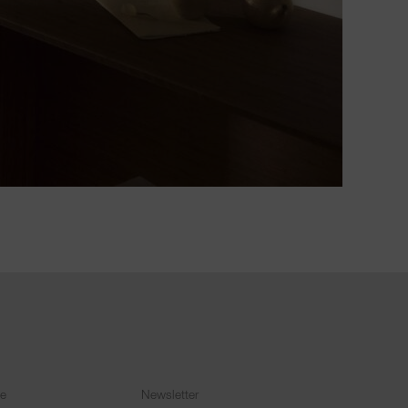
ce
Newsletter