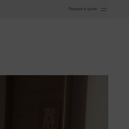
Request a quote