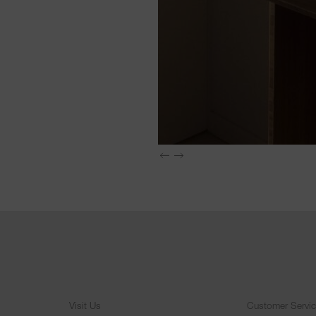
Visit Us
Customer Servi