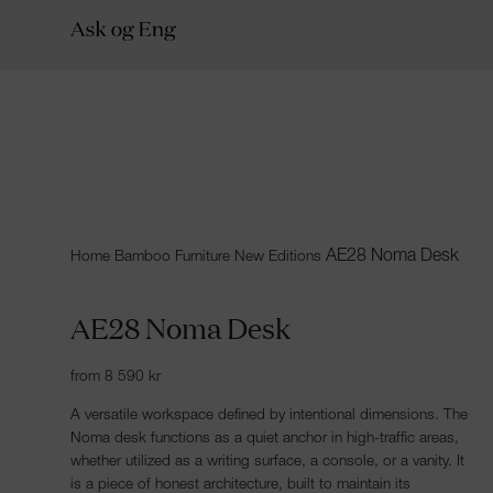
AE28 Noma Desk
Home
Bamboo Furniture
New Editions
AE28 Noma Desk
from
8 590
kr
A versatile workspace defined by intentional dimensions. The
Noma desk functions as a quiet anchor in high-traffic areas,
whether utilized as a writing surface, a console, or a vanity. It
is a piece of honest architecture, built to maintain its